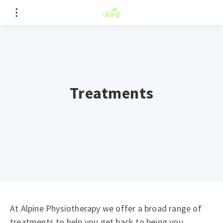
Treatments
At Alpine Physiotherapy we offer a broad range of
treatments to help you get back to being you.