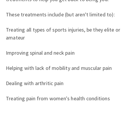
These treatments include (but aren't limited to):
Treating all types of sports injuries, be they elite or
amateur
Improving spinal and neck pain
Helping with lack of mobility and muscular pain
Dealing with arthritic pain
Treating pain from women's health conditions