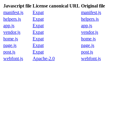
Javascript file
License canonical URL
Original file
manifest.js
Expat
manifest.js
helpers.js
Expat
helpers.js
app.js
Expat
app.js
vendor.js
Expat
vendor.js
home.js
Expat
home.js
page.js
Expat
page.js
post.js
Expat
post.js
webfont.js
Apache-2.0
webfont.js